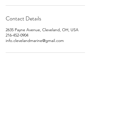
Contact Details
2635 Payne Avenue, Cleveland, OH, USA
216-452-0904
info.clevelandmarine@gmail.com
info.clevelandmarine@gmail.com
216-452-0904
PO Box 770106