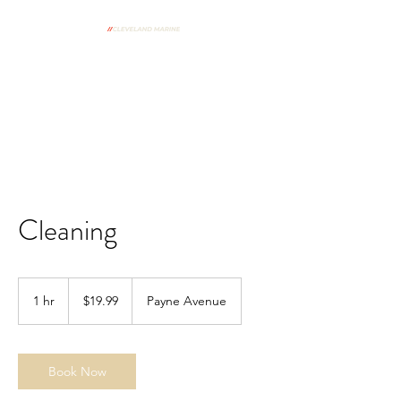
From Our Shop To Your Dock
Spring Commissioning Form
Cleaning
19.99
US
1 hr
1
$19.99
Payne Avenue
dollars
h
Book Now