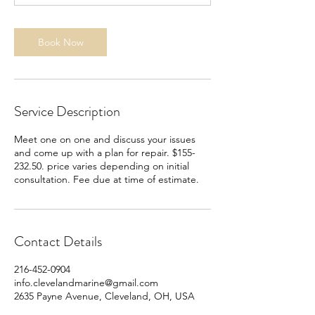
Book Now
Service Description
Meet one on one and discuss your issues
and come up with a plan for repair. $155-
232.50. price varies depending on initial
consultation. Fee due at time of estimate.
Contact Details
216-452-0904
info.clevelandmarine@gmail.com
2635 Payne Avenue, Cleveland, OH, USA