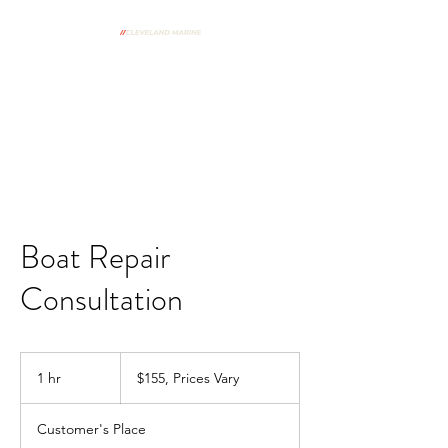
From Our Shop To Your Dock
Spring Commissioning Form
Boat Repair
Consultation
$155,
Prices
1 hr
1
$155, Prices Vary
Vary
h
Customer's Place